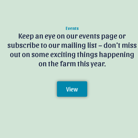
Events
Keep an eye on our events page or
subscribe to our mailing list – don’t miss
out on some exciting things happening
on the farm this year.
View