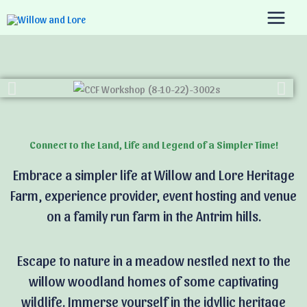
Skip
to
content
Connect to the Land, Life and Legend of a Simpler Time!
Embrace a simpler life at Willow and Lore Heritage
Farm, experience provider, event hosting and venue
on a family run farm in the Antrim hills.
Escape to nature in a meadow nestled next to the
willow woodland homes of some captivating
wildlife. Immerse yourself in the idyllic heritage