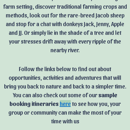
farm setting, discover traditional farming crops and
methods, look out for the rare-breed Jacob sheep
and stop for a chat with donkeys Jack, Jenny, Apple
and JJ. Or simply lie in the shade of a tree and let
your stresses drift away with every ripple of the
nearby river.
Follow the links below to find out about
opportunities, activities and adventures that will
bring you back to nature and back to a simpler time.
You can also c
heck out some of our
sample
booking itineraries
here
to see how you, your
group or community can make the most of your
time with us