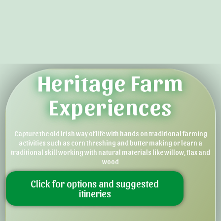
Heritage Farm
Experiences
Capture the old Irish way of life with hands on traditional farming
activities such as corn threshing and butter making or learn a
traditional skill working with natural materials like willow, flax and
wood
Click for options and suggested
itineries