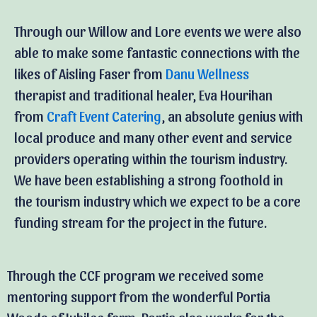
Through our Willow and Lore events we were also
able to make some fantastic connections with the
likes of Aisling Faser from
Danu Wellness
therapist and traditional healer, Eva Hourihan
from
Craft Event Catering
, an absolute genius with
local produce and many other event and service
providers operating within the tourism industry.
We have been establishing a strong foothold in
the tourism industry which we expect to be a core
funding stream for the project in the future.
Through the CCF program we received some
mentoring support from the wonderful Portia