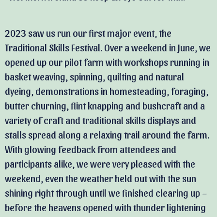
2023 saw us run our first major event, the
Traditional Skills Festival. Over a weekend in June, we
opened up our pilot farm with workshops running in
basket weaving, spinning, quilting and natural
dyeing, demonstrations in homesteading, foraging,
butter churning, flint knapping and bushcraft and a
variety of craft and traditional skills displays and
stalls spread along a relaxing trail around the farm.
With glowing feedback from attendees and
participants alike, we were very pleased with the
weekend, even the weather held out with the sun
shining right through until we finished clearing up –
before the heavens opened with thunder lightening