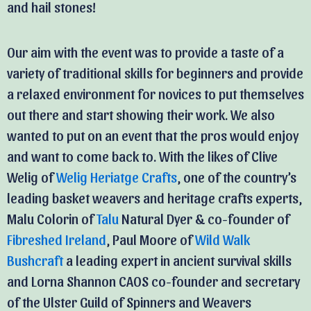
and hail stones!
Our aim with the event was to provide a taste of a
variety of traditional skills for beginners and provide
a relaxed environment for novices to put themselves
out there and start showing their work. We also
wanted to put on an event that the pros would enjoy
and want to come back to. With the likes of Clive
Welig of
Welig Heriatge Crafts
, one of the country’s
leading basket weavers and heritage crafts experts,
Malu Colorin of
Talu
Natural Dyer & co-founder of
Fibreshed Ireland
, Paul Moore of
Wild Walk
Bushcraft
a leading expert in ancient survival skills
and Lorna Shannon CAOS co-founder and secretary
of the Ulster Guild of Spinners and Weavers