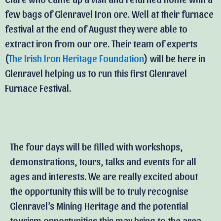
few bags of Glenravel Iron ore. Well at their furnace
festival at the end of August they were able to
extract iron from our ore. Their team of experts
(
The Irish Iron Heritage Foundation
) will be here in
Glenravel helping us to run this first Glenravel
Furnace Festival.
The four days will be filled with workshops,
demonstrations, tours, talks and events for all
ages and interests. We are really excited about
the opportunity this will be to truly recognise
Glenravel’s Mining Heritage and the potential
tourism opportunities this may bring to the area.