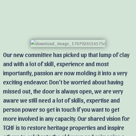
Our new committee has picked up that lump of clay
and with a lot of skill, experience and most
importantly, passion are now molding it into a very
exciting endeavor. Don’t be worried about having
missed out, the door is always open, we are very
aware we still need a lot of skills, expertise and
person power so get in touch if you want to get
more involved in any capacity. Our shared vision for
TGHF is to restore heritage properties and inspire