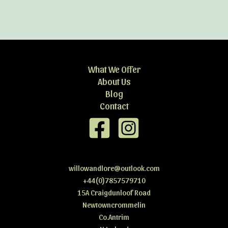
What We Offer
About Us
Blog
Contact
willowandlore@outlook.com
+44(0)7857579710
15A Craigdunloof Road
Newtowncrommelin
Co.Antrim