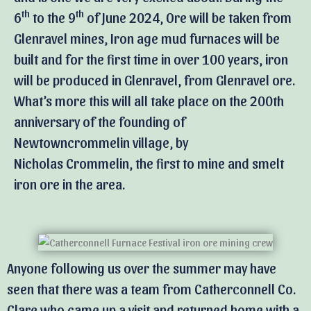
th
th
6
to the 9
of June 2024, Ore will be taken from
Glenravel mines, Iron age mud furnaces will be
built and for the first time in over 100 years, iron
will be produced in Glenravel, from Glenravel ore.
What’s more this will all take place on the 200th
anniversary of the founding of
Newtowncrommelin village, by
Nicholas Crommelin, the first to mine and smelt
iron ore in the area.
Anyone following us over the summer may have
seen that there was a team from Catherconnell Co.
Clare who came up a visit and returned home with a