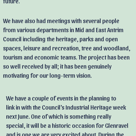
future.
We have also had meetings with several people
from various departments in Mid and East Antrim
Council including the heritage, parks and open
spaces, leisure and recreation, tree and woodland,
tourism and economic teams. The project has been
so well received by all; it has been genuinely
motivating for our long-term vision.
We have a couple of events in the planning to
link in with the Council’s Industrial Heritage week
next June. One of which is something really
special, it will be a historic occasion for Glenravel
and is one we are very excited about. During the