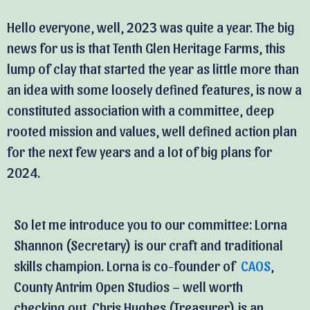
Hello everyone, well, 2023 was quite a year. The big
news for us is that Tenth Glen Heritage Farms, this
lump of clay that started the year as little more than
an idea with some loosely defined features, is now a
constituted association with a committee, deep
rooted mission and values, well defined action plan
for the next few years and a lot of big plans for
2024.
So let me introduce you to our committee: Lorna
Shannon (Secretary) is our craft and traditional
skills champion. Lorna is co-founder of
CAOS
,
County Antrim Open Studios – well worth
checking out. Chris Hughes (Treasurer) is an