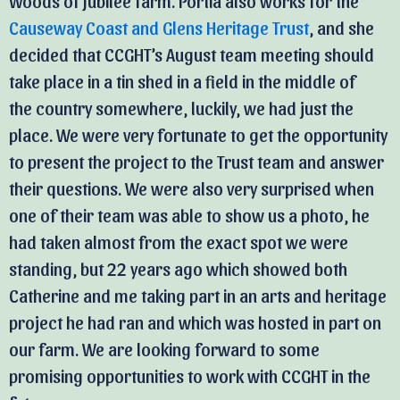
Woods of Jubilee farm. Portia also works for the
Causeway Coast and Glens Heritage Trust
, and she
decided that CCGHT’s August team meeting should
take place in a tin shed in a field in the middle of
the country somewhere, luckily, we had just the
place. We were very fortunate to get the opportunity
to present the project to the Trust team and answer
their questions. We were also very surprised when
one of their team was able to show us a photo, he
had taken almost from the exact spot we were
standing, but 22 years ago which showed both
Catherine and me taking part in an arts and heritage
project he had ran and which was hosted in part on
our farm. We are looking forward to some
promising opportunities to work with CCGHT in the