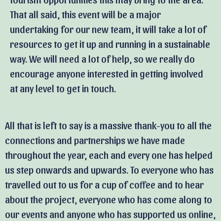
That all said, this event will be a major
undertaking for our new team, it will take a lot of
resources to get it up and running in a sustainable
way. We will need a lot of help, so we really do
encourage anyone interested in getting involved
at any level to get in touch.
All that is left to say is a massive thank-you to all the
connections and partnerships we have made
throughout the year, each and every one has helped
us step onwards and upwards. To everyone who has
travelled out to us for a cup of coffee and to hear
about the project, everyone who has come along to
our events and anyone who has supported us online,