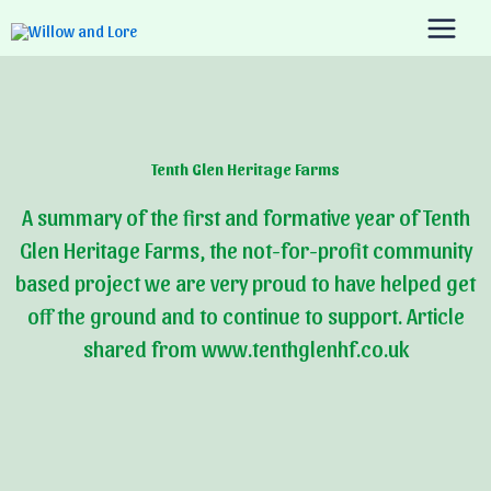
Skip
to
content
Tenth Glen Heritage Farms
A summary of the first and formative year of Tenth
Glen Heritage Farms, the not-for-profit community
based project we are very proud to have helped get
off the ground and to continue to support. Article
shared from www.tenthglenhf.co.uk