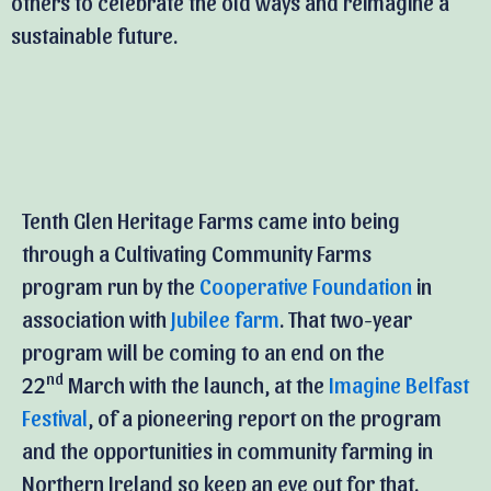
others to celebrate the old ways and reimagine a
sustainable future.
Tenth Glen Heritage Farms came into being
through a Cultivating Community Farms
program run by the
Cooperative Foundation
in
association with
Jubilee farm
. That two-year
program will be coming to an end on the
nd
22
March with the launch, at the
Imagine Belfast
Festival
, of a pioneering report on the program
and the opportunities in community farming in
Northern Ireland so keep an eye out for that.