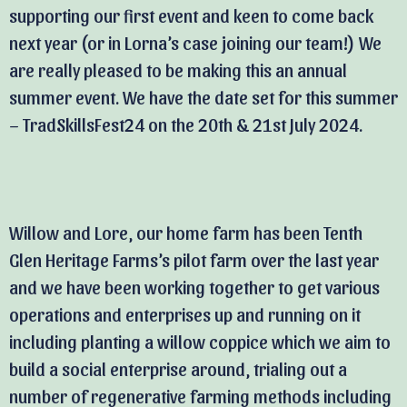
supporting our first event and keen to come back
next year (or in Lorna’s case joining our team!) We
are really pleased to be making this an annual
summer event. We have the date set for this summer
– TradSkillsFest24 on the 20th & 21st July 2024.
Willow and Lore, our home farm has been Tenth
Glen Heritage Farms’s pilot farm over the last year
and we have been working together to get various
operations and enterprises up and running on it
including planting a willow coppice which we aim to
build a social enterprise around, trialing out a
number of regenerative farming methods including