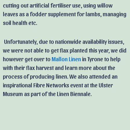
cutting out artificial fertiliser use, using willow
leaves as a fodder supplement for lambs, managing
soil health etc.
Unfortunately, due to nationwide availability issues,
we were not able to get flax planted this year, we did
however get over to
Mallon Linen
in Tyrone to help
with their flax harvest and learn more about the
process of producing linen. We also attended an
inspirational Fibre Networks event at the Ulster
Museum as part of the Linen Biennale.