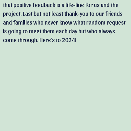
that positive feedback is a life-line for us and the
project. Last but not least thank-you to our friends
and families who never know what random request
is going to meet them each day but who always
come through. Here’s to 2024!