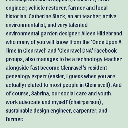
engineer, vehicle restorer, farmer and local
historian. Catherine Slack, an art teacher, active
environmentalist, and very talented
environmental garden designer. Aileen Hildebrand
who many of you will know from the ‘Once Upon A
Time In Glenravel’ and ‘Glenravel DNA’ Facebook
groups, also manages to be a technology teacher
alongside fast become Glenravel’s resident
genealogy expert (easier, I guess when you are
actually related to most people in Glenravel!). And
of course, Sabrina, our social care and youth
work advocate and myself (chairperson),
sustainable design engineer, carpenter, and
farmer.