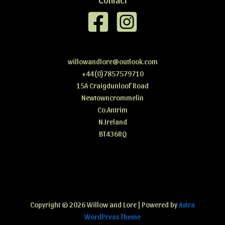
willowandlore@outlook.com
+44(0)7857579710
15A Craigdunloof Road
Newtowncrommelin
Co.Antrim
N.Ireland
BT436RQ
Copyright © 2026 Willow and Lore
| Powered by
Astra
WordPress Theme