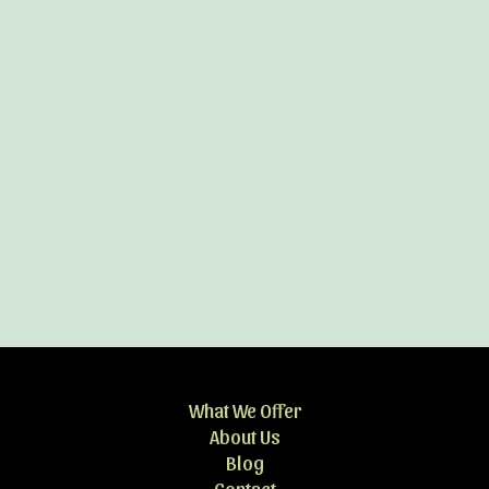
What We Offer
About Us
Blog
Contact