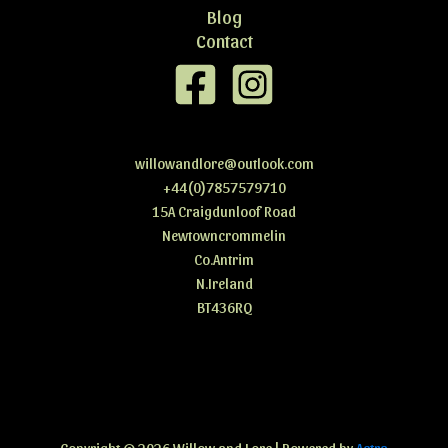
Blog
Contact
willowandlore@outlook.com
+44(0)7857579710
15A Craigdunloof Road
Newtowncrommelin
Co.Antrim
N.Ireland
BT436RQ